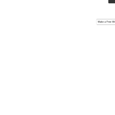
Make a
Free We