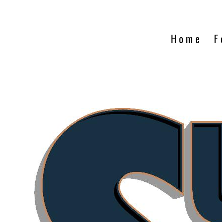
Home
F